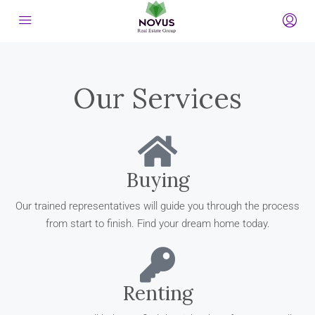
Our Services
Buying
Our trained representatives will guide you through the process
from start to finish. Find your dream home today.
Renting