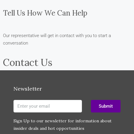
Tell Us How We Can Help
Our representative will get in contact with you to start a
conversation
Contact Us
Newsletter
Submit
Sign Up to our newsletter for information about
insider deals and hot opportunities