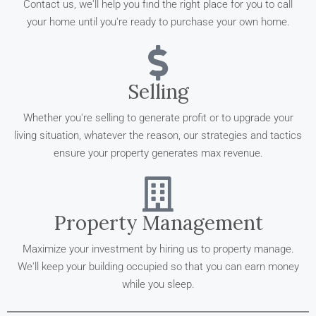
Contact us, we'll help you find the right place for you to call
your home until you're ready to purchase your own home.
Selling
Whether you're selling to generate profit or to upgrade your
living situation, whatever the reason, our strategies and tactics
ensure your property generates max revenue.
Property Management
Maximize your investment by hiring us to property manage.
We'll keep your building occupied so that you can earn money
while you sleep.